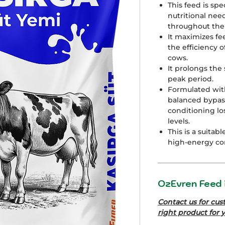
This feed is sp
nutritional nee
throughout the 
It maximizes fe
the efficiency o
cows.
It prolongs the 
peak period.
Formulated wit
balanced bypass
conditioning lo
levels.
This is a suitab
high-energy co
OzEvren Feed i
Contact us for cus
right product for 