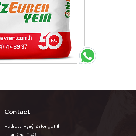
Contact
Address: Aşağı Zaferiye Mh.
Bilgin Cad. No:3