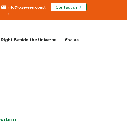
Contact us
info@ozevren.com.t
r
Right Beside the Universe
Fazlası
mation