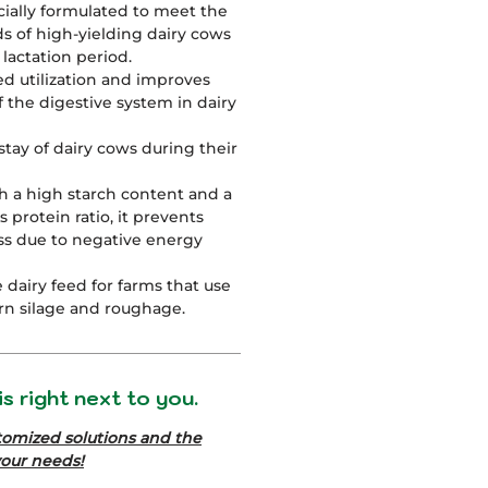
ecially formulated to meet the
ds of high-yielding dairy cows
lactation period.
ed utilization and improves
f the digestive system in dairy
stay of dairy cows during their
h a high starch content and a
 protein ratio, it prevents
ss due to negative energy
le dairy feed for farms that use
rn silage and roughage.
s right next to you.
tomized solutions and the
your needs!