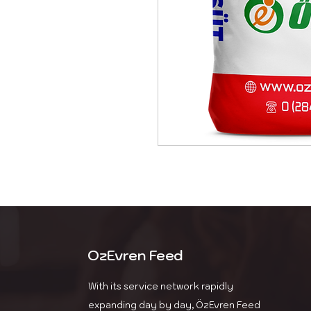
OzEvren Feed
With its service network rapidly
expanding day by day, ÖzEvren Feed