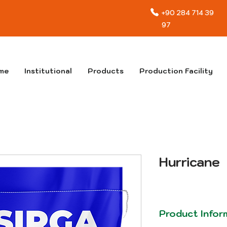
+90 284 714 39
97
me
Institutional
Products
Production Facility
Hurricane
Product Infor