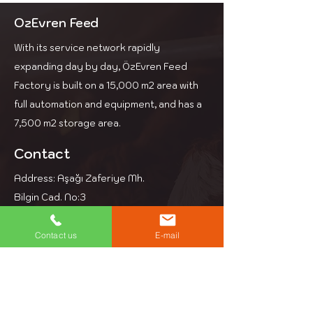
cows and increases dry
matter intake.
OzEvren Feed
With its service network rapidly
expanding day by day, ÖzEvren Feed
Factory is built on a 15,000 m2 area with
full automation and equipment, and has a
7,500 m2 storage area.
Contact
Address: Aşağı Zaferiye Mh.
Bilgin Cad. No:3
Kesan Edirne
Phone: +90 284 714 39 97
Contact us
E-mail
Email: info@ozevren.com.tr