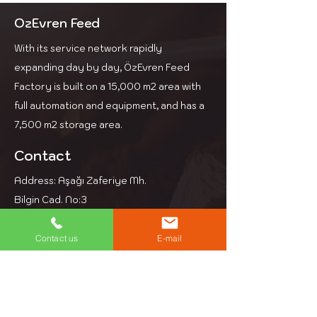
Its high bypass protein
content increases the
OzEvren Feed
chances of conception.
With its service network rapidly
This is a suitable dairy feed for
farms that use high-energy
expanding day by day, ÖzEvren Feed
corn silage and roughage.
Factory is built on a 15,000 m2 area with
full automation and equipment, and has a
7,500 m2 storage area.
Contact
Address: Aşağı Zaferiye Mh.
Bilgin Cad. No:3
Kesan Edirne
Phone: +90 284 714 39 97
Contact us
E-mail
Email: info@ozevren.com.tr